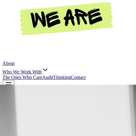
About
Who We Work With
The Ones Who Care
Audit
Thinking
Contact